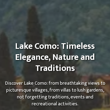
Lake Como: Timeless
Elegance, Nature and
Traditions
Discover Lake Como: from breathtaking views to
picturesque villages, from villas to lush gardens,
not forgetting traditions, events and
recreational activities.