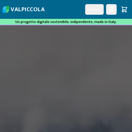
V
A
L
P
I
C
C
O
L
A
Italiano
Un progetto digitale sostenibile, indipendente, made in Italy.