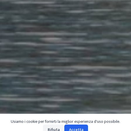
Usiamo i cookie per fornirti la miglior esperienza d'uso possibile.
Rifiuta
Accetta